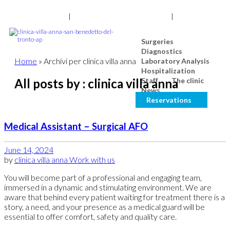
0735 7971
|
NUM. TOLL-FREE 800 976 80
|
Search
Surgeries
Diagnostics
Home
»
Archivi per clinica villa anna
Laboratory Analysis
Hospitalization
All posts by : clinica villa anna
Staff
The clinic
News
Reservations
Medical Assistant – Surgical AFO
June 14, 2024
by
clinica villa anna
Work with us
You will become part of a professional and engaging team,
immersed in a dynamic and stimulating environment. We are
aware that behind every patient waiting for treatment there is a
story, a need, and your presence as a medical guard will be
essential to offer comfort, safety and quality care.