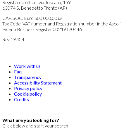
Registered office: via Toscana, 159
63074 S. Benedetto Tronto (AP)
CAP. SOC. Euro 500.000,00 i.v.
Tax Code, VAT number and Registration number in the Ascoli
Piceno Business Register 00219170446
Rea 26404
Work with us
Faq
Transparency
Accessibility Statement
Privacy policy
Cookie policy
Credits
What are you looking for?
Click below and start your search