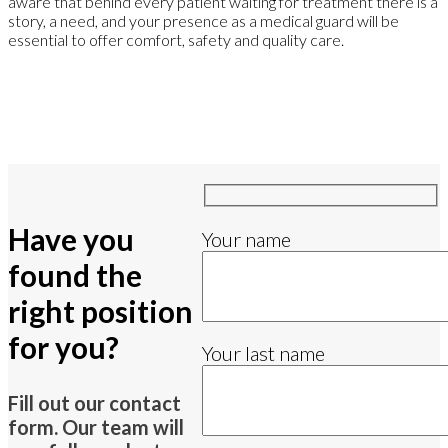
aware that behind every patient waiting for treatment there is a
story, a need, and your presence as a medical guard will be
essential to offer comfort, safety and quality care.
Have you
Your name
found the
right position
for you?
Your last name
Fill out our contact
form. Our team will