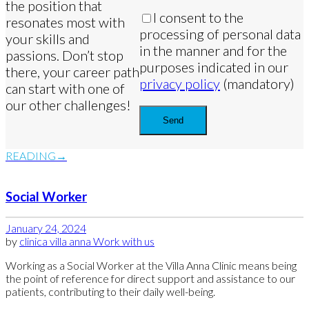
the position that
I consent to the
resonates most with
processing of personal data
your skills and
in the manner and for the
passions. Don’t stop
purposes indicated in our
there, your career path
privacy policy
(mandatory)
can start with one of
our other challenges!
READING
Social Worker
January 24, 2024
by
clinica villa anna
Work with us
Working as a Social Worker at the Villa Anna Clinic means being
the point of reference for direct support and assistance to our
patients, contributing to their daily well-being.