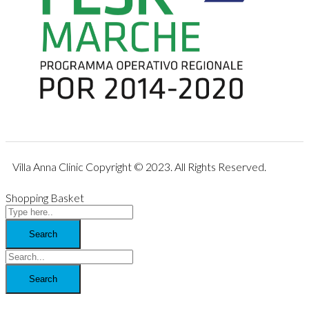
Villa Anna Clinic Copyright © 2023. All Rights Reserved.
Shopping Basket