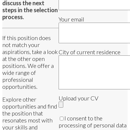
discuss the next
steps in the selection
process.
Your email
If this position does
not match your
aspirations, take a look
City of current residence
at the other open
positions. We offer a
wide range of
professional
opportunities.
Upload your CV
Explore other
opportunities and find
the position that
I consent to the
resonates most with
processing of personal data
your skills and