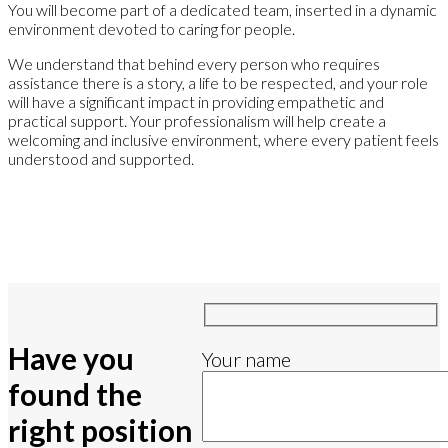
You will become part of a dedicated team, inserted in a dynamic
environment devoted to caring for people.
We understand that behind every person who requires
assistance there is a story, a life to be respected, and your role
will have a significant impact in providing empathetic and
practical support. Your professionalism will help create a
welcoming and inclusive environment, where every patient feels
understood and supported.
Have you
Your name
found the
right position