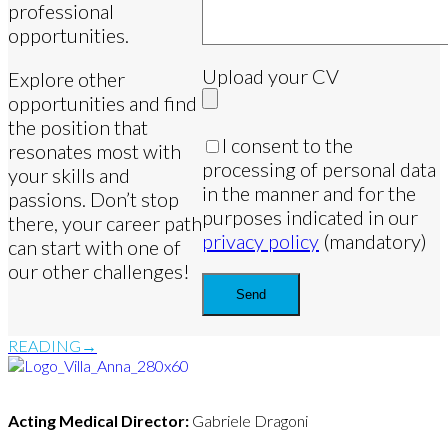
professional
opportunities.
Upload your CV
Explore other
opportunities and find
the position that
I consent to the
resonates most with
processing of personal data
your skills and
in the manner and for the
passions. Don’t stop
purposes indicated in our
there, your career path
privacy policy
(mandatory)
can start with one of
our other challenges!
READING
Acting Medical Director:
Gabriele Dragoni