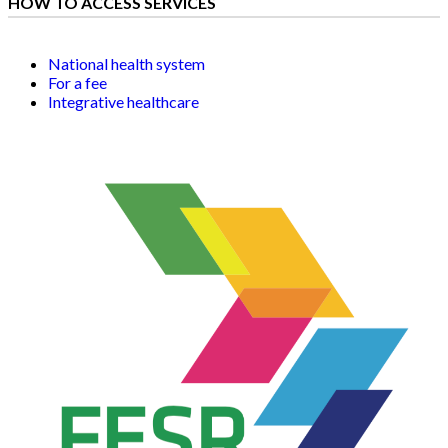
HOW TO ACCESS SERVICES
National health system
For a fee
Integrative healthcare