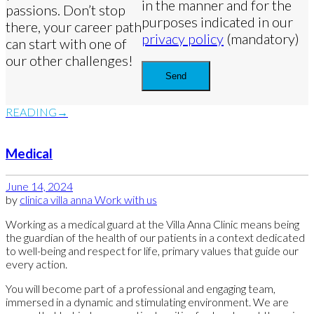
in the manner and for the
passions. Don’t stop
purposes indicated in our
there, your career path
privacy policy
(mandatory)
can start with one of
our other challenges!
READING
Medical
June 14, 2024
by
clinica villa anna
Work with us
Working as a medical guard at the Villa Anna Clinic means being
the guardian of the health of our patients in a context dedicated
to well-being and respect for life, primary values that guide our
every action.
You will become part of a professional and engaging team,
immersed in a dynamic and stimulating environment. We are