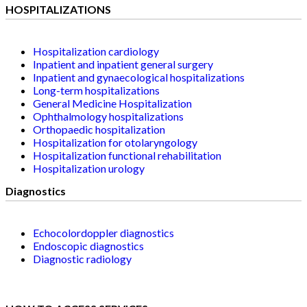
HOSPITALIZATIONS
Hospitalization cardiology
Inpatient and inpatient general surgery
Inpatient and gynaecological hospitalizations
Long-term hospitalizations
General Medicine Hospitalization
Ophthalmology hospitalizations
Orthopaedic hospitalization
Hospitalization for otolaryngology
Hospitalization functional rehabilitation
Hospitalization urology
Diagnostics
Echocolordoppler diagnostics
Endoscopic diagnostics
Diagnostic radiology