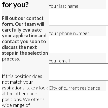
for you?
Your last name
Fill out our contact
form. Our team will
carefully evaluate
Your phone number
your application and
contact you soon to
discuss the next
steps in the selection
process.
Your email
If this position does
not match your
aspirations, take a look
City of current residence
at the other open
positions. We offer a
wide range of