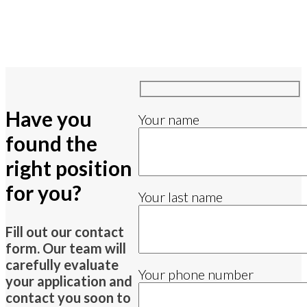
Have you
Your name
found the
right position
for you?
Your last name
Fill out our contact
form. Our team will
carefully evaluate
Your phone number
your application and
contact you soon to