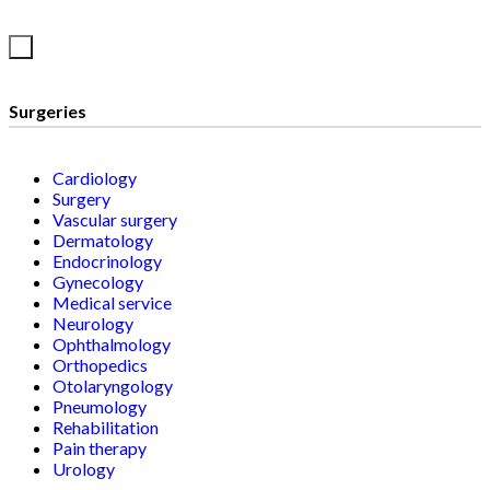
Surgeries
Cardiology
Surgery
Vascular surgery
Dermatology
Endocrinology
Gynecology
Medical service
Neurology
Ophthalmology
Orthopedics
Otolaryngology
Pneumology
Rehabilitation
Pain therapy
Urology