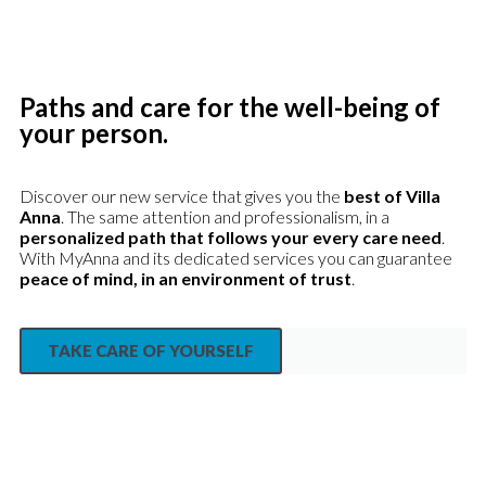
Paths and care for the well-being of
your person.
Discover our new service that gives you the
best of Villa
Anna
. The same attention and professionalism, in a
personalized path that follows your every care need
.
With MyAnna and its dedicated services you can guarantee
peace of mind, in an environment of trust
.
TAKE CARE OF YOURSELF