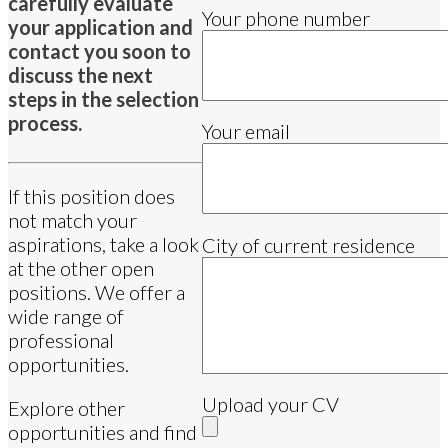
carefully evaluate
Your phone number
your application and
contact you soon to
discuss the next
steps in the selection
process.
Your email
If this position does
not match your
aspirations, take a look
City of current residence
at the other open
positions. We offer a
wide range of
professional
opportunities.
Upload your CV
Explore other
opportunities and find