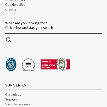
Cookie policy
Credits
What are you looking for?
Click below and start your search
SURGERIES
Cardiology
Surgery
Vascular surgery