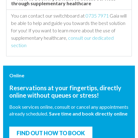
through supplementary healthcare
You can contact our switchboard at
0735 7971
Gaia will
be able to help and guide you towards the best solution
for you! If you want to learn more about the use of
supplementary healthcare,
consult our dedicated
section
Online
Reservations at your fingertips, directly
online without queues or stress!
Book services online, consult or cancel any appointments
already scheduled.
Save time and book directly online
FIND OUT HOW TO BOOK