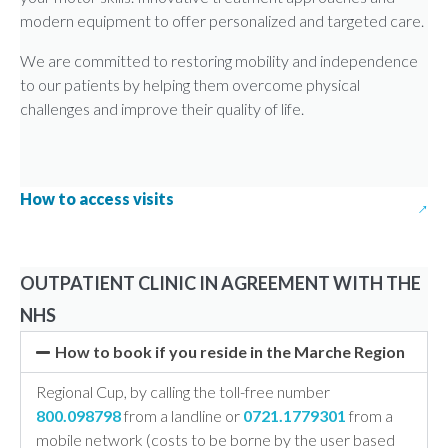
modern equipment to offer personalized and targeted care.
We are committed to restoring mobility and independence
to our patients by helping them overcome physical
challenges and improve their quality of life.
How to access visits
OUTPATIENT CLINIC IN AGREEMENT WITH THE
NHS
How to book if you reside in the Marche Region
Regional Cup, by calling the toll-free number
800.098798
from a landline or
0721.1779301
from a
mobile network (costs to be borne by the user based