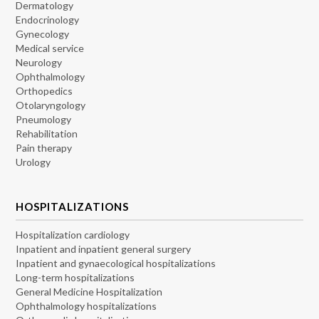
Dermatology
Endocrinology
Gynecology
Medical service
Neurology
Ophthalmology
Orthopedics
Otolaryngology
Pneumology
Rehabilitation
Pain therapy
Urology
HOSPITALIZATIONS
Hospitalization cardiology
Inpatient and inpatient general surgery
Inpatient and gynaecological hospitalizations
Long-term hospitalizations
General Medicine Hospitalization
Ophthalmology hospitalizations