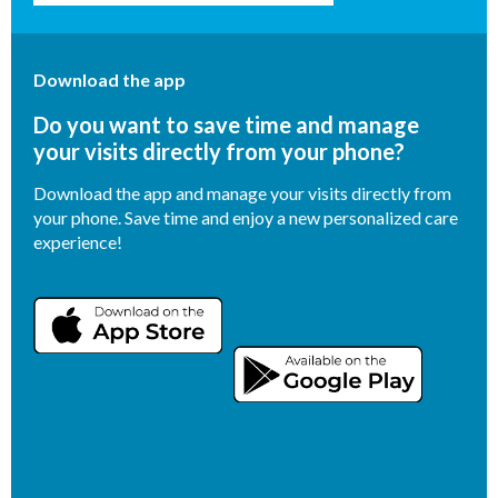
Download the app
Do you want to save time and manage
your visits directly from your phone?
Download the app and manage your visits directly from
your phone. Save time and enjoy a new personalized care
experience!