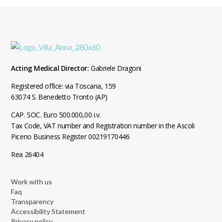
Acting Medical Director:
Gabriele Dragoni
Registered office: via Toscana, 159
63074 S. Benedetto Tronto (AP)
CAP. SOC. Euro 500.000,00 i.v.
Tax Code, VAT number and Registration number in the Ascoli
Piceno Business Register 00219170446
Rea 26404
Work with us
Faq
Transparency
Accessibility Statement
Privacy policy