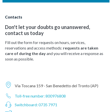
Contacts
Don't let your doubts go unanswered,
contact us today
Fill out the form for requests on hours, services,
reservations and access methods:
requests are taken
care of during the day
and you will receive a response as
soon as possible.
Via Toscana 159 - San Benedetto del Tronto (AP)
Toll-free number: 800976808
Switchboard: 0735 7971