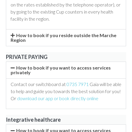
on the rates established by the telephone operator), or
by going to the existing Cup counters in every health
facility in the region.
How to book if you reside outside the Marche
Region
PRIVATE PAYING
How to book if you want to access services
privately
Contact our switchboard at
0735 7971
Gaia will be able
to help and guide you towards the best solution for you!
Or
download our app or book directly online
Integrative healthcare
How to book if you want to access services