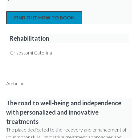
FIND OUT HOW TO BOOK
Rehabilitation
Grisostomi Caterina
Ambulant
The road to well-being and independence
with personalized and innovative
treatments
The place dedicated to the recovery and enhancement of
your motor skills. Innovative treatment approaches and