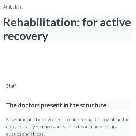
0735 7971
|
NUM. TOLL-FREE 800 976 80
|
Search
Ambulant
Rehabilitation: for active
recovery
REGAIN YOUR FULL MOBILITY
Find out how to book your visit with ease!
Staff
The doctors present in the structure
Save time and book your visit online today! Or download the
app and easily manage your visits without unnecessary
queues and stress!