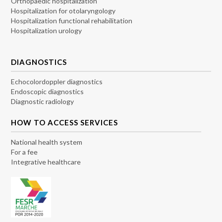
Orthopaedic hospitalization
Hospitalization for otolaryngology
Hospitalization functional rehabilitation
Hospitalization urology
DIAGNOSTICS
Echocolordoppler diagnostics
Endoscopic diagnostics
Diagnostic radiology
HOW TO ACCESS SERVICES
National health system
For a fee
Integrative healthcare