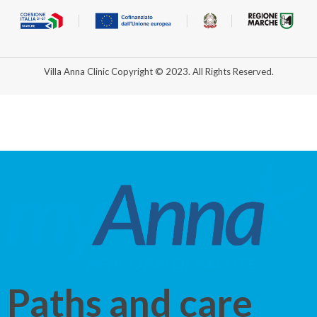
Villa Anna Clinic Copyright © 2023. All Rights Reserved.
Paths and care