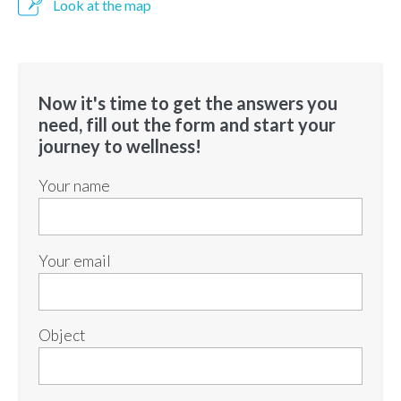
Look at the map
Now it's time to get the answers you
need, fill out the form and start your
journey to wellness!
Your name
Your email
Object