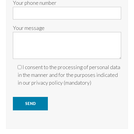
Your phone number
Your message
I consent to the processing of personal data
in the manner and for the purposes indicated
in our
privacy policy
(mandatory)