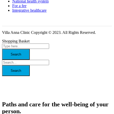
National health system
For a fee
Integrative healthcare
Villa Anna Clinic Copyright © 2023. All Rights Reserved.
Shopping Basket
Paths and care for the well-being of your
person.