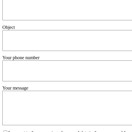
Object
Your phone number
Your message