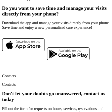
Do you want to save time and manage your visits
directly from your phone?
Download the app and manage your visits directly from your phone.
Save time and enjoy a new personalized care experience!
Contacts
Contacts
Don't let your doubts go unanswered, contact us
today
Fill out the form for requests on hours, services, reservations and