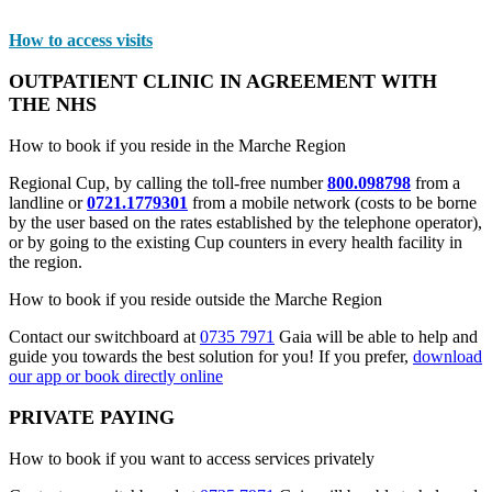
How to access visits
OUTPATIENT CLINIC IN AGREEMENT WITH
THE NHS
How to book if you reside in the Marche Region
Regional Cup, by calling the toll-free number
800.098798
from a
landline or
0721.1779301
from a mobile network (costs to be borne
by the user based on the rates established by the telephone operator),
or by going to the existing Cup counters in every health facility in
the region.
How to book if you reside outside the Marche Region
Contact our switchboard at
0735 7971
Gaia will be able to help and
guide you towards the best solution for you! If you prefer,
download
our app or book directly online
PRIVATE PAYING
How to book if you want to access services privately