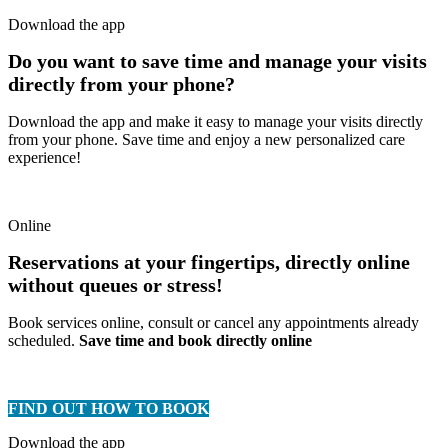
Download the app
Do you want to save time and manage your visits
directly from your phone?
Download the app and make it easy to manage your visits directly
from your phone. Save time and enjoy a new personalized care
experience!
Online
Reservations at your fingertips, directly online
without queues or stress!
Book services online, consult or cancel any appointments already
scheduled.
Save time and book directly online
FIND OUT HOW TO BOOK
Download the app