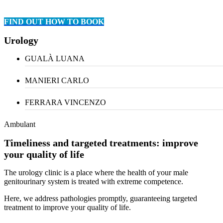
FIND OUT HOW TO BOOK
Urology
GUALÀ LUANA
MANIERI CARLO
FERRARA VINCENZO
Ambulant
Timeliness and targeted treatments: improve
your quality of life
The urology clinic is a place where the health of your male
genitourinary system is treated with extreme competence.
Here, we address pathologies promptly, guaranteeing targeted
treatment to improve your quality of life.