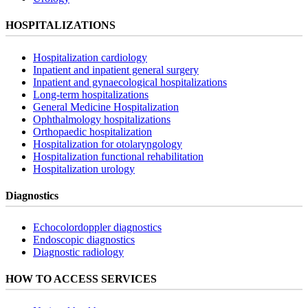
HOSPITALIZATIONS
Hospitalization cardiology
Inpatient and inpatient general surgery
Inpatient and gynaecological hospitalizations
Long-term hospitalizations
General Medicine Hospitalization
Ophthalmology hospitalizations
Orthopaedic hospitalization
Hospitalization for otolaryngology
Hospitalization functional rehabilitation
Hospitalization urology
Diagnostics
Echocolordoppler diagnostics
Endoscopic diagnostics
Diagnostic radiology
HOW TO ACCESS SERVICES