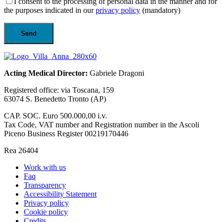
I consent to the processing of personal data in the manner and for
the purposes indicated in our
privacy policy
(mandatory)
Acting Medical Director:
Gabriele Dragoni
Registered office: via Toscana, 159
63074 S. Benedetto Tronto (AP)
CAP. SOC. Euro 500.000,00 i.v.
Tax Code, VAT number and Registration number in the Ascoli
Piceno Business Register 00219170446
Rea 26404
Work with us
Faq
Transparency
Accessibility Statement
Privacy policy
Cookie policy
Credits