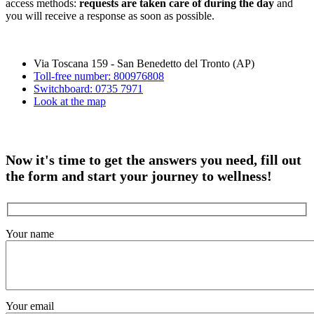
access methods:
requests are taken care of during the day
and
you will receive a response as soon as possible.
Via Toscana 159 - San Benedetto del Tronto (AP)
Toll-free number: 800976808
Switchboard: 0735 7971
Look at the map
Now it's time to get the answers you need, fill out
the form and start your journey to wellness!
Your name
Your email