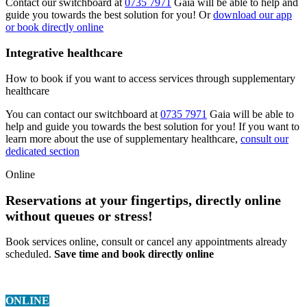
Contact our switchboard at
0735 7971
Gaia will be able to help and
guide you towards the best solution for you! Or
download our app
or book directly online
Integrative healthcare
How to book if you want to access services through supplementary
healthcare
You can contact our switchboard at
0735 7971
Gaia will be able to
help and guide you towards the best solution for you! If you want to
learn more about the use of supplementary healthcare,
consult our
dedicated section
Online
Reservations at your fingertips, directly online
without queues or stress!
Book services online, consult or cancel any appointments already
scheduled.
Save time and book directly online
ONLINE