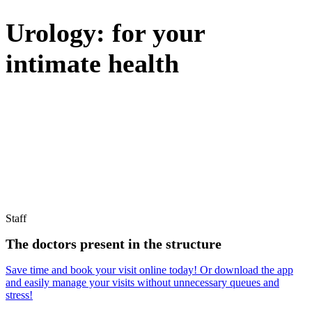
Urology: for your
intimate health
PRECISE DIAGNOSES AND TARGETED TREATMENTS
Find out how to book your visit with ease!
Staff
The doctors present in the structure
Save time and book your visit online today! Or download the app
and easily manage your visits without unnecessary queues and
stress!