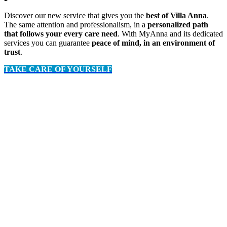
Discover our new service that gives you the
best of Villa Anna
.
The same attention and professionalism, in a
personalized path
that follows your every care need
. With MyAnna and its dedicated
services you can guarantee
peace of mind, in an environment of
trust
.
TAKE CARE OF YOURSELF