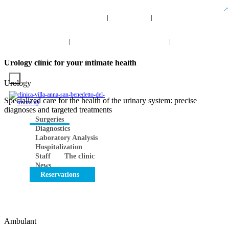
info@clinicavillaanna.com
0735 7971
NUM. TOLL-
|
|
FREE 800 976 808
0735 7971
|
NUM. TOLL-FREE 800 976 80
|
Search
INFO
VIRTUAL TOUR
CONTACTS
Work with us
Urology clinic for your intimate health
Urology
Specialized care for the health of the urinary system: precise
diagnoses and targeted treatments
Surgeries
Diagnostics
Laboratory Analysis
Hospitalization
Staff
The clinic
News
Reservations
Ambulant