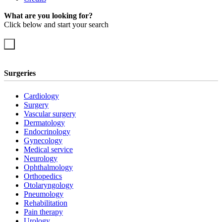
What are you looking for?
Click below and start your search
Surgeries
Cardiology
Surgery
Vascular surgery
Dermatology
Endocrinology
Gynecology
Medical service
Neurology
Ophthalmology
Orthopedics
Otolaryngology
Pneumology
Rehabilitation
Pain therapy
Urology