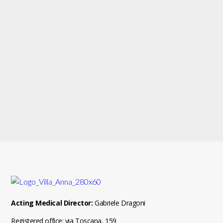
Acting Medical Director:
Gabriele Dragoni
Registered office: via Toscana, 159