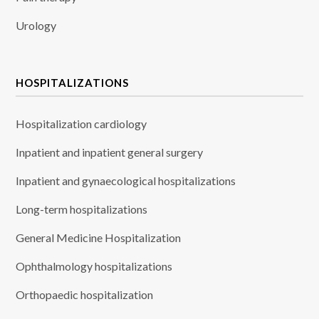
Urology
HOSPITALIZATIONS
Hospitalization cardiology
Inpatient and inpatient general surgery
Inpatient and gynaecological hospitalizations
Long-term hospitalizations
General Medicine Hospitalization
Ophthalmology hospitalizations
Orthopaedic hospitalization