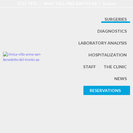
0735 7971
|
NUM. TOLL-FREE 800 976 80
|
Search
SURGERIES
DIAGNOSTICS
LABORATORY ANALYSIS
HOSPITALIZATION
STAFF
THE CLINIC
NEWS
RESERVATIONS