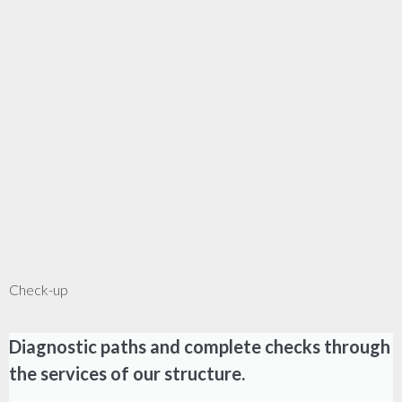
Check-up
Diagnostic paths and complete checks through
the services of our structure.