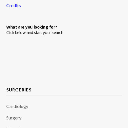
Credits
What are you looking for?
Click below and start your search
SURGERIES
Cardiology
Surgery