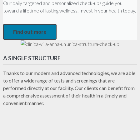
Our daily targeted and personalized check-ups guide you
toward a lifetime of lasting wellness. Invest in your health today.
Find out more
A SINGLE STRUCTURE
Thanks to our modern and advanced technologies, we are able
to offer a wide range of tests and screenings that are
performed directly at our facility. Our clients can benefit from
a comprehensive assessment of their health in a timely and
convenient manner.