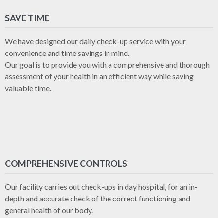
SAVE TIME
We have designed our daily check-up service with your
convenience and time savings in mind.
Our goal is to provide you with a comprehensive and thorough
assessment of your health in an efficient way while saving
valuable time.
COMPREHENSIVE CONTROLS
Our facility carries out check-ups in day hospital, for an in-
depth and accurate check of the correct functioning and
general health of our body.