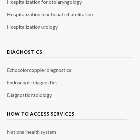
Hospitalization for otolaryngology
Hospitalization functional rehabilitation
Hospitalization urology
DIAGNOSTICS
Echocolordoppler diagnostics
Endoscopic diagnostics
Diagnostic radiology
HOW TO ACCESS SERVICES
National health system