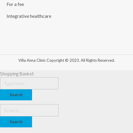
For a fee
Integrative healthcare
Villa Anna Clinic Copyright © 2023. All Rights Reserved.
Shopping Basket