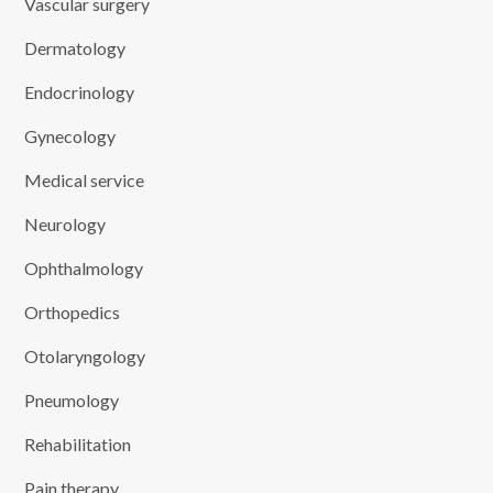
Vascular surgery
Dermatology
Endocrinology
Gynecology
Medical service
Neurology
Ophthalmology
Orthopedics
Otolaryngology
Pneumology
Rehabilitation
Pain therapy