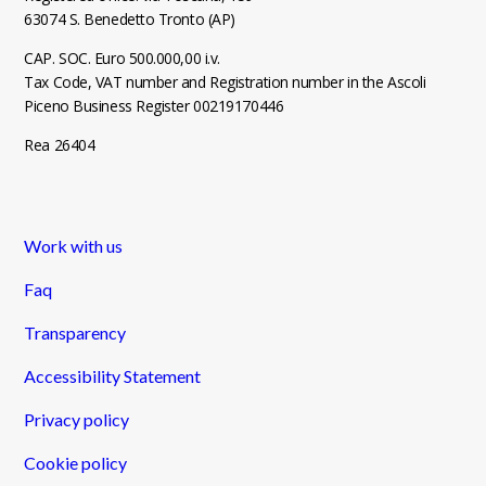
63074 S. Benedetto Tronto (AP)
CAP. SOC. Euro 500.000,00 i.v.
Tax Code, VAT number and Registration number in the Ascoli
Piceno Business Register 00219170446
Rea 26404
Work with us
Faq
Transparency
Accessibility Statement
Privacy policy
Cookie policy