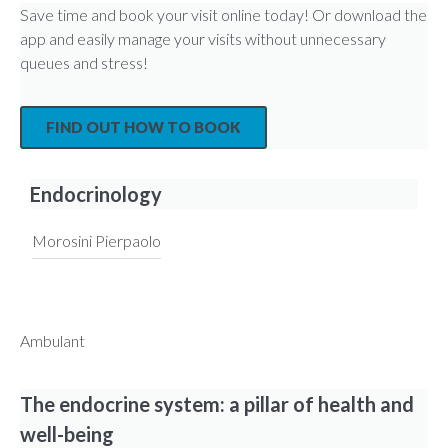
Save time and book your visit online today! Or download the
app and easily manage your visits without unnecessary
queues and stress!
FIND OUT HOW TO BOOK
Endocrinology
Morosini Pierpaolo
Ambulant
The endocrine system: a pillar of health and
well-being