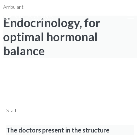
0735 7971
|
NUM. TOLL-FREE 800 976 80
|
Search
Ambulant
Endocrinology, for
optimal hormonal
balance
SPECIALIZED CARE TO IMPROVE
QUALITY OF LIFE
Find out how to book your visit with ease!
Staff
The doctors present in the structure