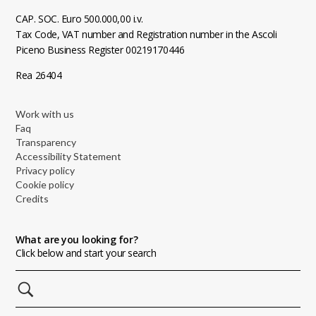
CAP. SOC. Euro 500.000,00 i.v.
Tax Code, VAT number and Registration number in the Ascoli
Piceno Business Register 00219170446
Rea 26404
Work with us
Faq
Transparency
Accessibility Statement
Privacy policy
Cookie policy
Credits
What are you looking for?
Click below and start your search