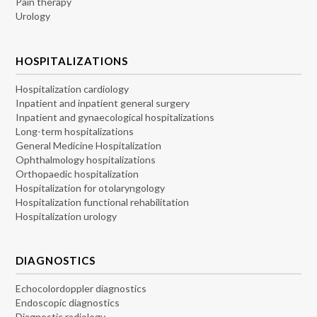
Pain therapy
Urology
HOSPITALIZATIONS
Hospitalization cardiology
Inpatient and inpatient general surgery
Inpatient and gynaecological hospitalizations
Long-term hospitalizations
General Medicine Hospitalization
Ophthalmology hospitalizations
Orthopaedic hospitalization
Hospitalization for otolaryngology
Hospitalization functional rehabilitation
Hospitalization urology
DIAGNOSTICS
Echocolordoppler diagnostics
Endoscopic diagnostics
Diagnostic radiology