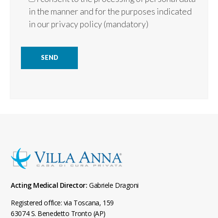
in the manner and for the purposes indicated
in our
privacy policy
(mandatory)
Acting Medical Director:
Gabriele Dragoni
Registered office: via Toscana, 159
63074 S. Benedetto Tronto (AP)