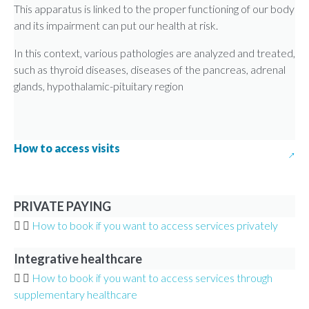
This apparatus is linked to the proper functioning of our body
and its impairment can put our health at risk.
In this context, various pathologies are analyzed and treated,
such as thyroid diseases, diseases of the pancreas, adrenal
glands, hypothalamic-pituitary region
How to access visits
PRIVATE PAYING
How to book if you want to access services privately
Integrative healthcare
How to book if you want to access services through
supplementary healthcare