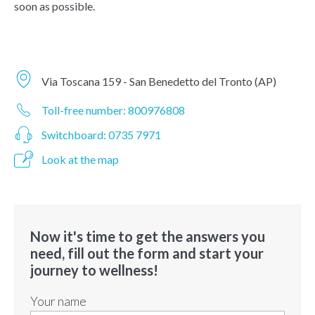
soon as possible.
Via Toscana 159 - San Benedetto del Tronto (AP)
Toll-free number: 800976808
Switchboard: 0735 7971
Look at the map
Now it's time to get the answers you
need, fill out the form and start your
journey to wellness!
Your name