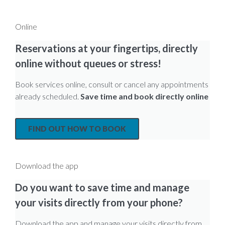
Online
Reservations at your fingertips, directly
online without queues or stress!
Book services online, consult or cancel any appointments
already scheduled.
Save time and book directly online
FIND OUT HOW TO BOOK
Download the app
Do you want to save time and manage
your visits directly from your phone?
Download the app and manage your visits directly from