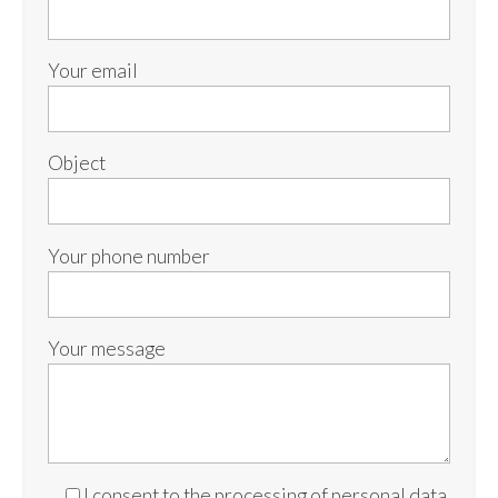
Your email
Object
Your phone number
Your message
I consent to the processing of personal data