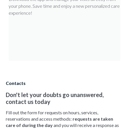
your phone. Save time and enjoy a new personalized care
experience!
Contacts
Don't let your doubts go unanswered,
contact us today
Fill out the form for requests on hours, services,
reservations and access methods:
requests are taken
care of during the day
and you will receive a response as