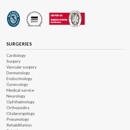
SURGERIES
Cardiology
Surgery
Vascular surgery
Dermatology
Endocrinology
Gynecology
Medical service
Neurology
Ophthalmology
Orthopedics
Otolaryngology
Pneumology
Rehabilitation