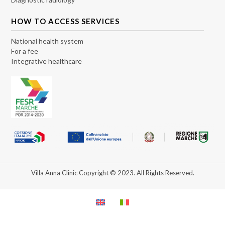
HOW TO ACCESS SERVICES
National health system
For a fee
Integrative healthcare
Villa Anna Clinic Copyright © 2023. All Rights Reserved.