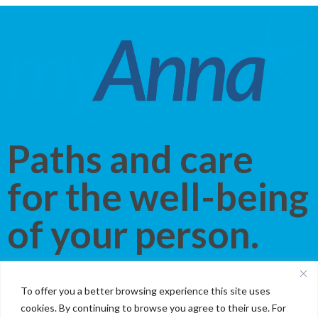
Paths and care
for the well-being
of your person.
Discover our new service that gives you the
best of Villa
To offer you a better browsing experience this site uses
Anna
. The same attention and professionalism, in a
cookies. By continuing to browse you agree to their use. For
personalized path that follows your every care need
. With