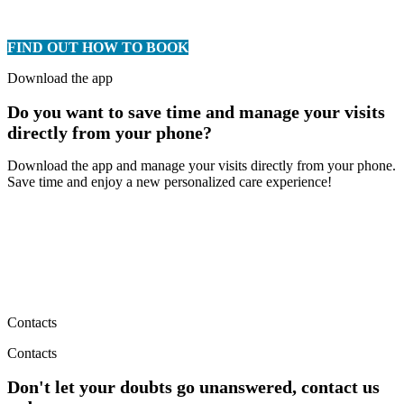
FIND OUT HOW TO BOOK
Download the app
Do you want to save time and manage your visits
directly from your phone?
Download the app and manage your visits directly from your phone.
Save time and enjoy a new personalized care experience!
Contacts
Contacts
Don't let your doubts go unanswered, contact us