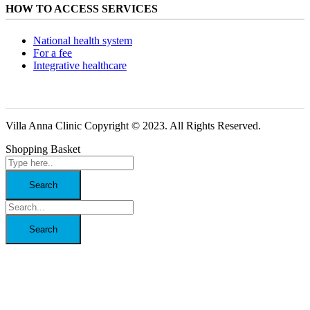
HOW TO ACCESS SERVICES
National health system
For a fee
Integrative healthcare
Villa Anna Clinic Copyright © 2023. All Rights Reserved.
Shopping Basket