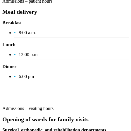
Admissions – patient hours
Meal delivery
Breakfast
8:00 a.m.
Lunch
12:00 p.m.
Dinner
6:00 pm
Admissions – visiting hours
Opening of wards for family visits
Surgical, orthopedic, and rehabilitation departments.