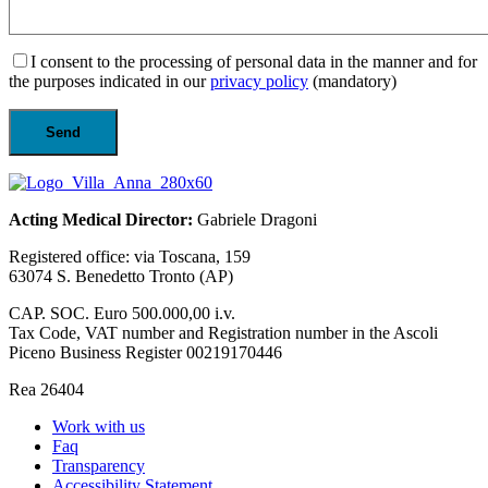
I consent to the processing of personal data in the manner and for
the purposes indicated in our
privacy policy
(mandatory)
Acting Medical Director:
Gabriele Dragoni
Registered office: via Toscana, 159
63074 S. Benedetto Tronto (AP)
CAP. SOC. Euro 500.000,00 i.v.
Tax Code, VAT number and Registration number in the Ascoli
Piceno Business Register 00219170446
Rea 26404
Work with us
Faq
Transparency
Accessibility Statement