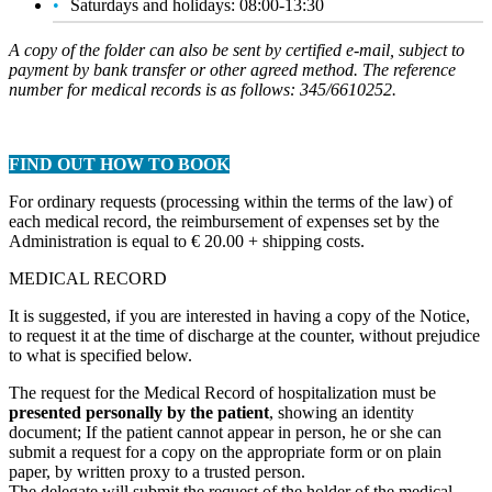
Saturdays and holidays: 08:00-13:30
A copy of the folder can also be sent by certified e-mail, subject to
payment by bank transfer or other agreed method. The reference
number for medical records is as follows: 345/6610252.
FIND OUT HOW TO BOOK
For ordinary requests (processing within the terms of the law) of
each medical record, the reimbursement of expenses set by the
Administration is equal to € 20.00 + shipping costs.
MEDICAL RECORD
It is suggested, if you are interested in having a copy of the Notice,
to request it at the time of discharge at the counter, without prejudice
to what is specified below.
The request for the Medical Record of hospitalization must be
presented personally by the patient
, showing an identity
document; If the patient cannot appear in person, he or she can
submit a request for a copy on the appropriate form or on plain
paper, by written proxy to a trusted person.
The delegate will submit the request of the holder of the medical