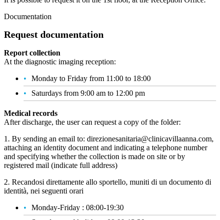
Documentation
Request documentation
Report collection
At the diagnostic imaging reception:
Monday to Friday from 11:00 to 18:00
Saturdays from 9:00 am to 12:00 pm
Medical records
After discharge, the user can request a copy of the folder:
1. By sending an email to: direzionesanitaria@clinicavillaanna.com,
attaching an identity document and indicating a telephone number
and specifying whether the collection is made on site or by
registered mail (indicate full address)
2. Recandosi direttamente allo sportello, muniti di un documento di
identità, nei seguenti orari
Monday-Friday : 08:00-19:30