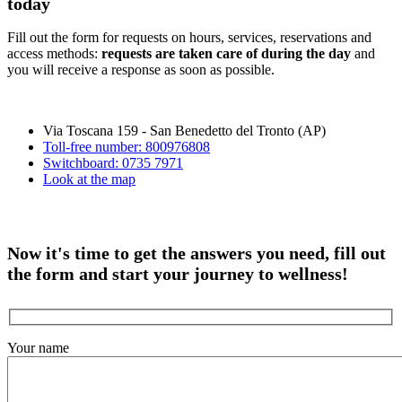
today
Fill out the form for requests on hours, services, reservations and
access methods:
requests are taken care of during the day
and
you will receive a response as soon as possible.
Via Toscana 159 - San Benedetto del Tronto (AP)
Toll-free number: 800976808
Switchboard: 0735 7971
Look at the map
Now it's time to get the answers you need, fill out
the form and start your journey to wellness!
Your name