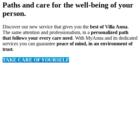
Paths and care for the well-being of your
person.
Discover our new service that gives you the
best of Villa Anna
.
The same attention and professionalism, in a
personalized path
that follows your every care need
. With MyAnna and its dedicated
services you can guarantee
peace of mind, in an environment of
trust
.
TAKE CARE OF YOURSELF