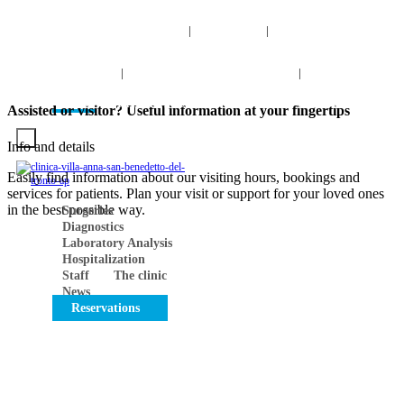
info@clinicavillaanna.com
0735 7971
NUM. TOLL-
|
|
FREE 800 976 808
0735 7971
|
NUM. TOLL-FREE 800 976 80
|
Search
INFO
VIRTUAL TOUR
CONTACTS
Work with us
Assisted or visitor? Useful information at your fingertips
Info and details
Easily find information about our visiting hours, bookings and
services for patients. Plan your visit or support for your loved ones
in the best possible way.
Surgeries
Diagnostics
Laboratory Analysis
Hospitalization
Staff
The clinic
News
Reservations
FIND INSTANT SOLUTIONS TO YOUR QUESTIONS
Clear and detailed answers are just a click away, leave
no room for uncertainty, find out more now!