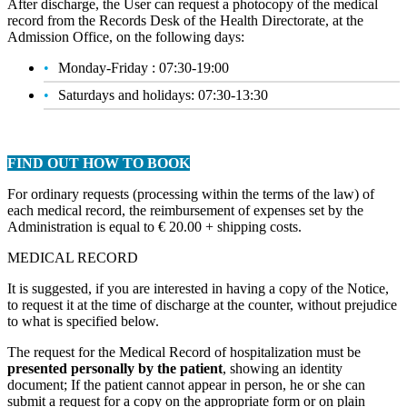
After discharge, the User can request a photocopy of the medical
record from the Records Desk of the Health Directorate, at the
Admission Office, on the following days:
Monday-Friday : 07:30-19:00
Saturdays and holidays: 07:30-13:30
FIND OUT HOW TO BOOK
For ordinary requests (processing within the terms of the law) of
each medical record, the reimbursement of expenses set by the
Administration is equal to € 20.00 + shipping costs.
MEDICAL RECORD
It is suggested, if you are interested in having a copy of the Notice,
to request it at the time of discharge at the counter, without prejudice
to what is specified below.
The request for the Medical Record of hospitalization must be
presented personally by the patient
, showing an identity
document; If the patient cannot appear in person, he or she can
submit a request for a copy on the appropriate form or on plain