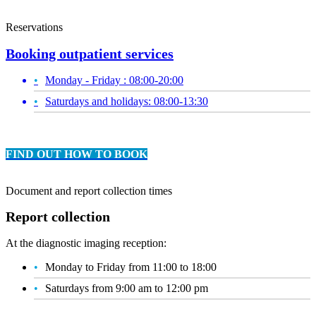
Reservations
Booking outpatient services
Monday - Friday : 08:00-20:00
Saturdays and holidays: 08:00-13:30
FIND OUT HOW TO BOOK
Document and report collection times
Report collection
At the diagnostic imaging reception:
Monday to Friday from 11:00 to 18:00
Saturdays from 9:00 am to 12:00 pm