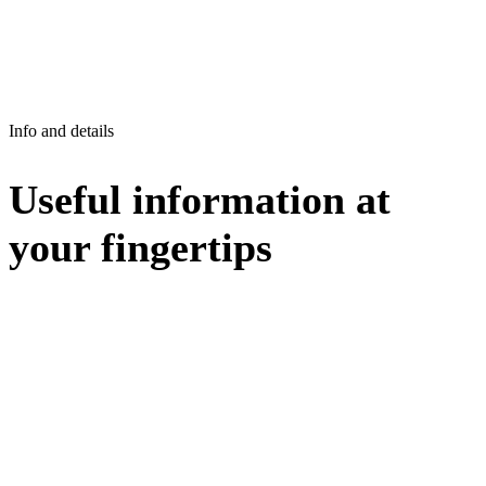
Info and details
Useful information at
your fingertips
FIND INSTANT SOLUTIONS TO YOUR QUESTIONS
Clear and detailed answers are just a click away, leave
no room for uncertainty, find out more now!