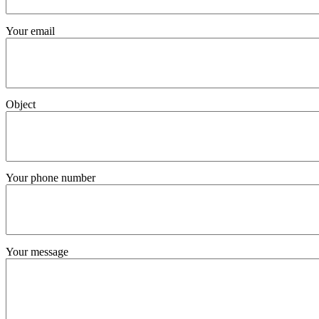
Your email
Object
Your phone number
Your message