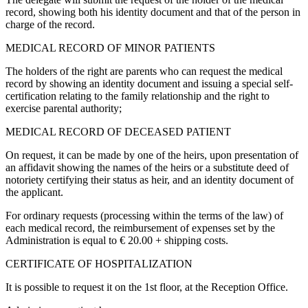
record, showing both his identity document and that of the person in
charge of the record.
MEDICAL RECORD OF MINOR PATIENTS
The holders of the right are parents who can request the medical
record by showing an identity document and issuing a special self-
certification relating to the family relationship and the right to
exercise parental authority;
MEDICAL RECORD OF DECEASED PATIENT
On request, it can be made by one of the heirs, upon presentation of
an affidavit showing the names of the heirs or a substitute deed of
notoriety certifying their status as heir, and an identity document of
the applicant.
For ordinary requests (processing within the terms of the law) of
each medical record, the reimbursement of expenses set by the
Administration is equal to € 20.00 + shipping costs.
CERTIFICATE OF HOSPITALIZATION
It is possible to request it on the 1st floor, at the Reception Office.