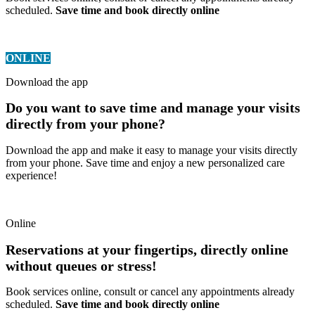
scheduled.
Save time and book directly online
ONLINE
Download the app
Do you want to save time and manage your visits
directly from your phone?
Download the app and make it easy to manage your visits directly
from your phone. Save time and enjoy a new personalized care
experience!
Online
Reservations at your fingertips, directly online
without queues or stress!
Book services online, consult or cancel any appointments already
scheduled.
Save time and book directly online