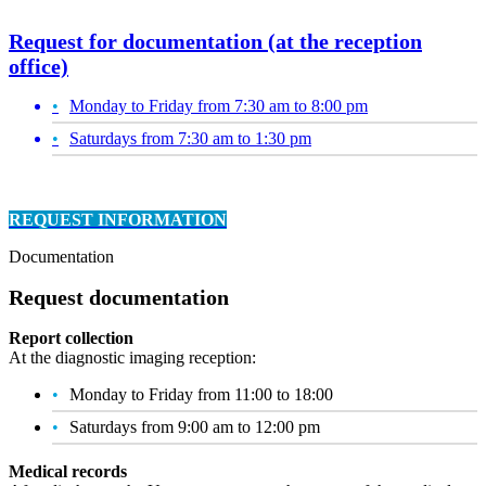
Request for documentation (at the reception
office)
Monday to Friday from 7:30 am to 8:00 pm
Saturdays from 7:30 am to 1:30 pm
REQUEST INFORMATION
Documentation
Request documentation
Report collection
At the diagnostic imaging reception:
Monday to Friday from 11:00 to 18:00
Saturdays from 9:00 am to 12:00 pm
Medical records