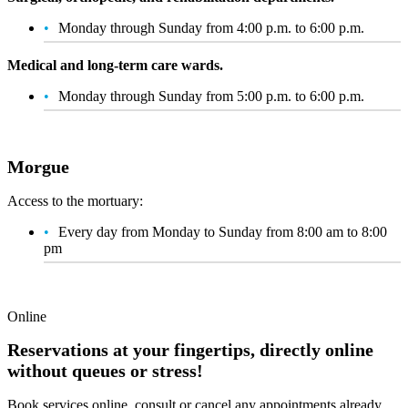
Monday through Sunday from 4:00 p.m. to 6:00 p.m.
Medical and long-term care wards.
Monday through Sunday from 5:00 p.m. to 6:00 p.m.
Morgue
Access to the mortuary:
Every day from Monday to Sunday from 8:00 am to 8:00
pm
Online
Reservations at your fingertips, directly online
without queues or stress!
Book services online, consult or cancel any appointments already