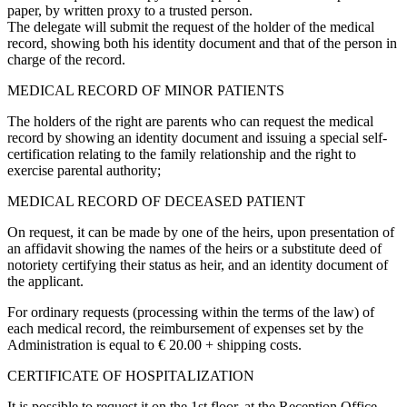
paper, by written proxy to a trusted person.
The delegate will submit the request of the holder of the medical
record, showing both his identity document and that of the person in
charge of the record.
MEDICAL RECORD OF MINOR PATIENTS
The holders of the right are parents who can request the medical
record by showing an identity document and issuing a special self-
certification relating to the family relationship and the right to
exercise parental authority;
MEDICAL RECORD OF DECEASED PATIENT
On request, it can be made by one of the heirs, upon presentation of
an affidavit showing the names of the heirs or a substitute deed of
notoriety certifying their status as heir, and an identity document of
the applicant.
For ordinary requests (processing within the terms of the law) of
each medical record, the reimbursement of expenses set by the
Administration is equal to € 20.00 + shipping costs.
CERTIFICATE OF HOSPITALIZATION
It is possible to request it on the 1st floor, at the Reception Office.