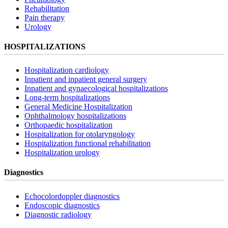
Rehabilitation
Pain therapy
Urology
HOSPITALIZATIONS
Hospitalization cardiology
Inpatient and inpatient general surgery
Inpatient and gynaecological hospitalizations
Long-term hospitalizations
General Medicine Hospitalization
Ophthalmology hospitalizations
Orthopaedic hospitalization
Hospitalization for otolaryngology
Hospitalization functional rehabilitation
Hospitalization urology
Diagnostics
Echocolordoppler diagnostics
Endoscopic diagnostics
Diagnostic radiology