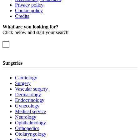
Privacy policy
Cookie policy
Credits
What are you looking for?
Click below and start your search
Surgeries
Cardiology
Surgery
Vascular surgery
Dermatology
Endocrinology
Gynecology
Medical service
Neurology
Ophthalmology
Orthopedics
Otolaryngology
Pneumology