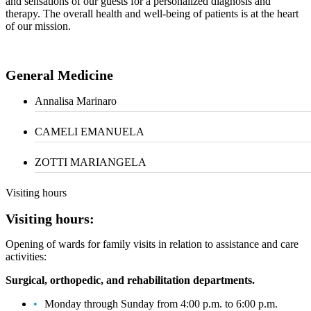
and sensations of our guests for a personalized diagnosis and
therapy. The overall health and well-being of patients is at the heart
of our mission.
General Medicine
Annalisa Marinaro
CAMELI EMANUELA
ZOTTI MARIANGELA
Visiting hours
Visiting hours:
Opening of wards for family visits in relation to assistance and care
activities:
Surgical, orthopedic, and rehabilitation departments.
Monday through Sunday from 4:00 p.m. to 6:00 p.m.