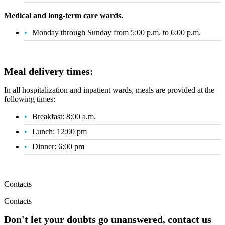
Medical and long-term care wards.
Monday through Sunday from 5:00 p.m. to 6:00 p.m.
Meal delivery times:
In all hospitalization and inpatient wards, meals are provided at the
following times:
Breakfast: 8:00 a.m.
Lunch: 12:00 pm
Dinner: 6:00 pm
Contacts
Contacts
Don't let your doubts go unanswered, contact us