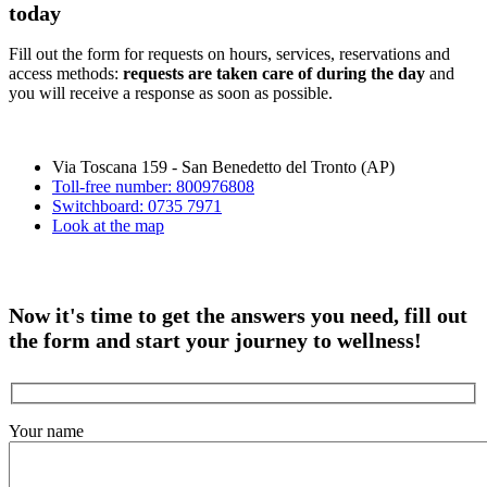
today
Fill out the form for requests on hours, services, reservations and
access methods:
requests are taken care of during the day
and
you will receive a response as soon as possible.
Via Toscana 159 - San Benedetto del Tronto (AP)
Toll-free number: 800976808
Switchboard: 0735 7971
Look at the map
Now it's time to get the answers you need, fill out
the form and start your journey to wellness!
Your name