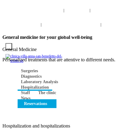
info@clinicavillaanna.com
0735 7971
NUM. TOLL-
|
|
FREE 800 976 808
0735 7971
|
NUM. TOLL-FREE 800 976 80
|
Search
INFO
VIRTUAL TOUR
CONTACTS
Work with us
General medicine for your global well-being
General Medicine
Personalized treatments that are attentive to different needs.
Surgeries
Diagnostics
Laboratory Analysis
Hospitalization
Staff
The clinic
News
Reservations
Hospitalization and hospitalizations