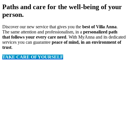
Paths and care for the well-being of your
person.
Discover our new service that gives you the
best of Villa Anna
.
The same attention and professionalism, in a
personalized path
that follows your every care need
. With MyAnna and its dedicated
services you can guarantee
peace of mind, in an environment of
trust
.
TAKE CARE OF YOURSELF