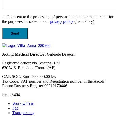
I consent to the processing of personal data in the manner and for
the purposes indicated in our
privacy policy
(mandatory)
Acting Medical Director:
Gabriele Dragoni
Registered office: via Toscana, 159
63074 S. Benedetto Tronto (AP)
CAP. SOC. Euro 500.000,00 i.v.
Tax Code, VAT number and Registration number in the Ascoli
Piceno Business Register 00219170446
Rea 26404
Work with us
Faq
Transparency