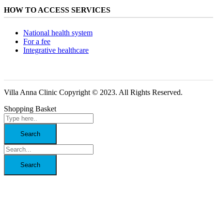
HOW TO ACCESS SERVICES
National health system
For a fee
Integrative healthcare
Villa Anna Clinic Copyright © 2023. All Rights Reserved.
Shopping Basket