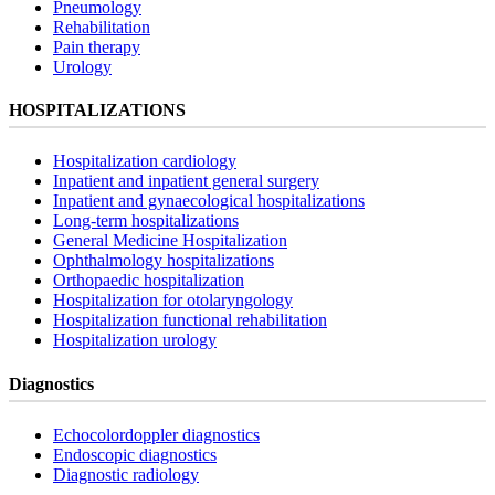
Pneumology
Rehabilitation
Pain therapy
Urology
HOSPITALIZATIONS
Hospitalization cardiology
Inpatient and inpatient general surgery
Inpatient and gynaecological hospitalizations
Long-term hospitalizations
General Medicine Hospitalization
Ophthalmology hospitalizations
Orthopaedic hospitalization
Hospitalization for otolaryngology
Hospitalization functional rehabilitation
Hospitalization urology
Diagnostics
Echocolordoppler diagnostics
Endoscopic diagnostics
Diagnostic radiology