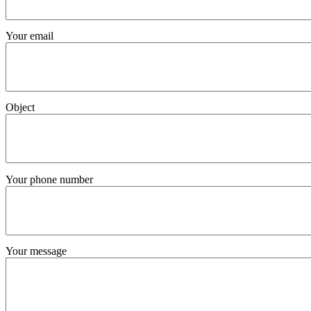
Your email
Object
Your phone number
Your message