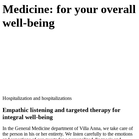
Medicine: for your overall
well-being
PERSONALIZED TREATMENTS FOR EVERY NEED
Do you need information? Contact us today
Hospitalization and hospitalizations
Empathic listening and targeted therapy for
integral well-being
In the General Medicine department of Villa Anna, we take care of
the person in his or her entirety. We listen carefully to the emotions