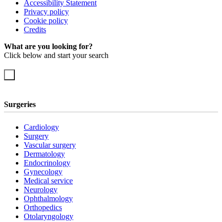
Accessibility Statement
Privacy policy
Cookie policy
Credits
What are you looking for?
Click below and start your search
Surgeries
Cardiology
Surgery
Vascular surgery
Dermatology
Endocrinology
Gynecology
Medical service
Neurology
Ophthalmology
Orthopedics
Otolaryngology