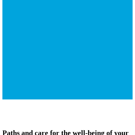
Paths and care for the well-being of your