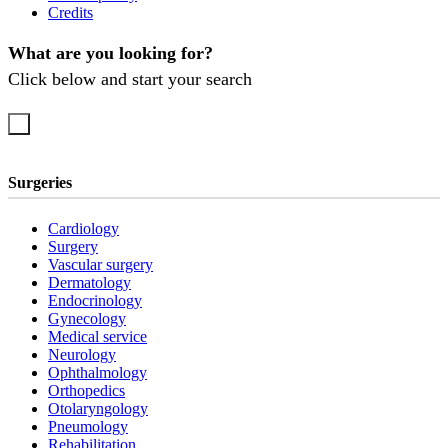
Credits
What are you looking for?
Click below and start your search
Surgeries
Cardiology
Surgery
Vascular surgery
Dermatology
Endocrinology
Gynecology
Medical service
Neurology
Ophthalmology
Orthopedics
Otolaryngology
Pneumology
Rehabilitation