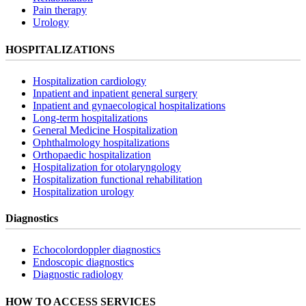
Pain therapy
Urology
HOSPITALIZATIONS
Hospitalization cardiology
Inpatient and inpatient general surgery
Inpatient and gynaecological hospitalizations
Long-term hospitalizations
General Medicine Hospitalization
Ophthalmology hospitalizations
Orthopaedic hospitalization
Hospitalization for otolaryngology
Hospitalization functional rehabilitation
Hospitalization urology
Diagnostics
Echocolordoppler diagnostics
Endoscopic diagnostics
Diagnostic radiology
HOW TO ACCESS SERVICES