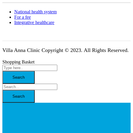
National health system
For a fee
Integrative healthcare
Villa Anna Clinic Copyright © 2023. All Rights Reserved.
Shopping Basket