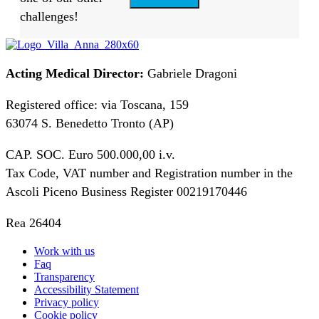
challenges!
Acting Medical Director:
Gabriele Dragoni
Registered office: via Toscana, 159
63074 S. Benedetto Tronto (AP)
CAP. SOC. Euro 500.000,00 i.v.
Tax Code, VAT number and Registration number in the
Ascoli Piceno Business Register 00219170446
Rea 26404
Work with us
Faq
Transparency
Accessibility Statement
Privacy policy
Cookie policy