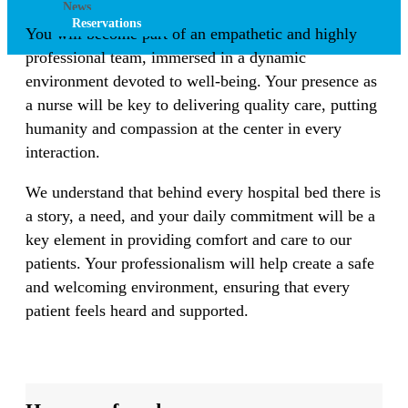
News
Reservations
You will become part of an empathetic and highly
professional team, immersed in a dynamic
environment devoted to well-being. Your presence as
a nurse will be key to delivering quality care, putting
humanity and compassion at the center in every
interaction.
We understand that behind every hospital bed there is
a story, a need, and your daily commitment will be a
key element in providing comfort and care to our
patients. Your professionalism will help create a safe
and welcoming environment, ensuring that every
patient feels heard and supported.