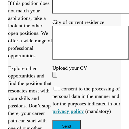
If this position does
not match your
aspirations, take a
City of current residence
look at the other
open positions. We
offer a wide range of
professional
opportunities.
Upload your CV
Explore other
opportunities and
find the position that
I consent to the processing of
resonates most with
personal data in the manner and
your skills and
for the purposes indicated in our
passions. Don’t stop
privacy policy
(mandatory)
there, your career
path can start with
one of our other