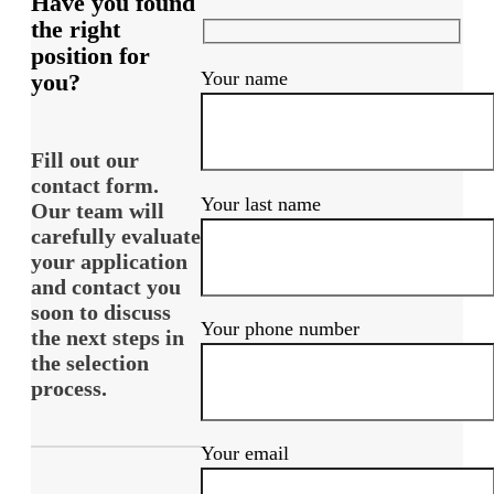
Have you found
the right
position for
Your name
you?
Fill out our
contact form.
Your last name
Our team will
carefully evaluate
your application
and contact you
soon to discuss
Your phone number
the next steps in
the selection
process.
Your email